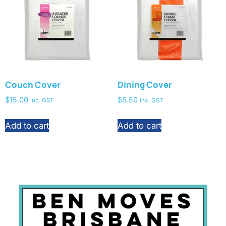
Couch Cover
Dining Cover
$
15.00
$
5.50
inc. GST
inc. GST
Add to cart
Add to cart