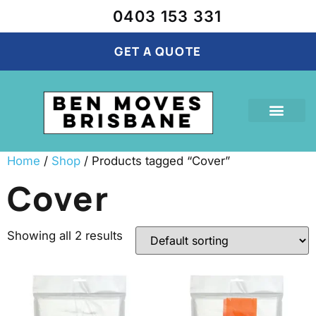
0403 153 331
GET A QUOTE
Our Services
Cubic Calculator
Recent Projects
Home
/
Shop
/ Products tagged “Cover”
Cover
Showing all 2 results